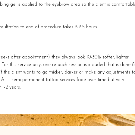
ng gel is applied to the eyebrow area so the client is comfortabl
ultation to end of procedure takes 2-2.5 hours.
eeks after appointment) they always look 10-30% softer, lighter
For this service only, one retouch session is included that is done 8
is if the client wants to go thicker, darker or make any adjustments t
s. ALL semi permanent tattoo services fade over time but with
 1-2 years.