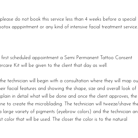
please do not book this service less than 4 weeks before a special
otox apppintment or any kind of intensive facial treatment service.
the first scheduled appointment a Semi Permanent Tattoo Consent
rcare Kit will be given to the client that day as well.
he technician will begin with a consultation where they will map ou
heir facial features and showing the shape, size and overall look of
xplain in detail what will be done and once the client approves, the
line to create the microblading. The technician will tweeze/shave th
 a large variety of pigments (eyebrow colors) and the technician a
t color that will be used. The closer the color is to the natural