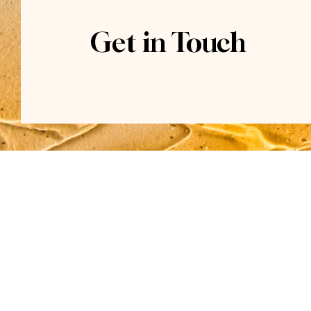
Get in Touch
Contact
(915) 274-5140
Located inside The Courtyard
7500 Viscount Blvd.