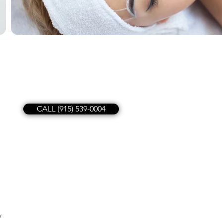
CALL (915) 539-0004
y