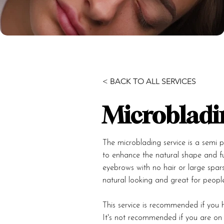
< BACK TO ALL SERVICES
Microbladi
The microblading service is a semi pe
to enhance the natural shape and fu
eyebrows with no hair or large spar
natural looking and great for people
This service is recommended if you h
It's not recommended if you are on d