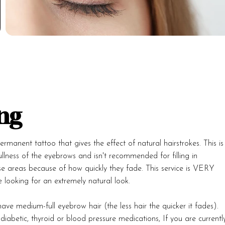
ng
rmanent tattoo that gives the effect of natural hairstrokes. This is
llness of the eyebrows and isn't recommended for filling in
se areas because of how quickly they fade. This service is VERY
 looking for an extremely natural look.
ave medium-full eyebrow hair (the less hair the quicker it fades).
iabetic, thyroid or blood pressure medications, If you are currentl