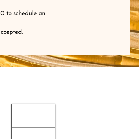
40 to schedule an
accepted.
Navigation
HOME
SERVICES
ABOUT US