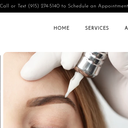
Call or Text (915) 274-5140 to Schedule an Appointmen
HOME
SERVICES
A