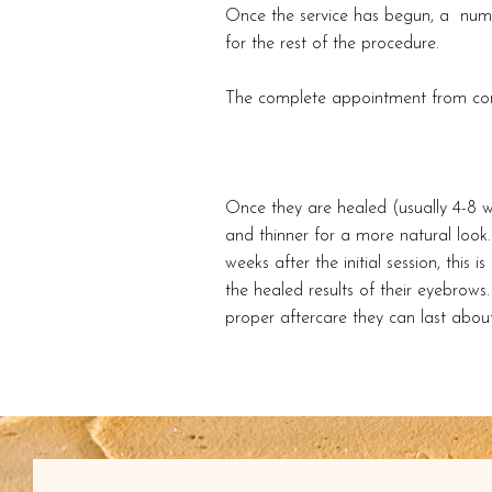
Once the service has begun, a numbi
for the rest of the procedure.
The complete appointment from cons
Once they are healed (usually 4-8 w
and thinner for a more natural look. 
weeks after the initial session, this 
the healed results of their eyebrow
proper aftercare they can last about