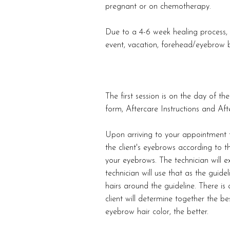
pregnant or on chemotherapy.
Due to a 4-6 week healing process, 
event, vacation, forehead/eyebrow b
The first session is on the day of 
form, Aftercare Instructions and Afte
Upon arriving to your appointment t
the client's eyebrows according to t
your eyebrows. The technician will e
technician will use that as the guide
hairs around the guideline. There is
client will determine together the bes
eyebrow hair color, the better.