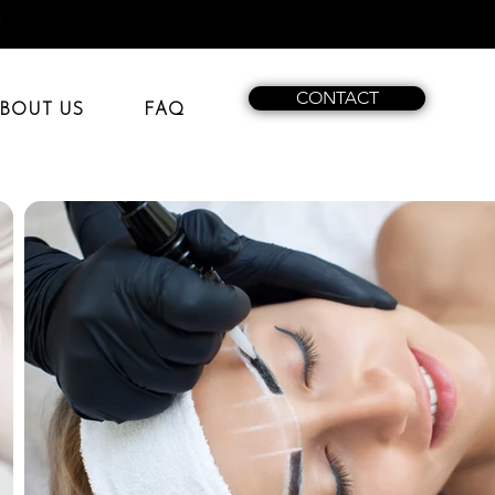
t
CONTACT
BOUT US
FAQ