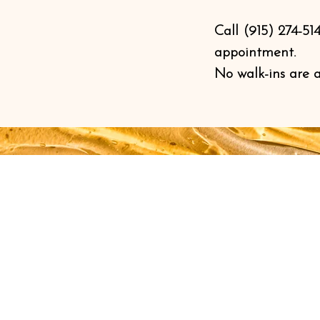
Call (915) 274-51
appointment.
No walk-ins are 
Book an Appointment
BY APPOINTMENT ONLY
Monday - Friday 9:00 a.m. - 6:00 p.m.
Saturday 9:00 a.m. - 2:00 p.m.
Sunday: CLOSED